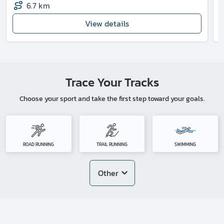
6.7 km
View details
Trace Your Tracks
Choose your sport and take the first step toward your goals.
ROAD RUNNING
TRAIL RUNNING
SWIMMING
Other