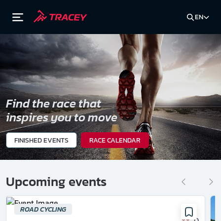
EN
Find the race that
inspires you to move
FINISHED EVENTS
RACE CALENDAR
Upcoming events
ROAD CYCLING
0