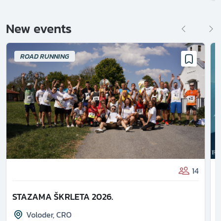
New events
ROAD RUNNING
14
STAZAMA ŠKRLETA 2026.
Voloder
,
CRO