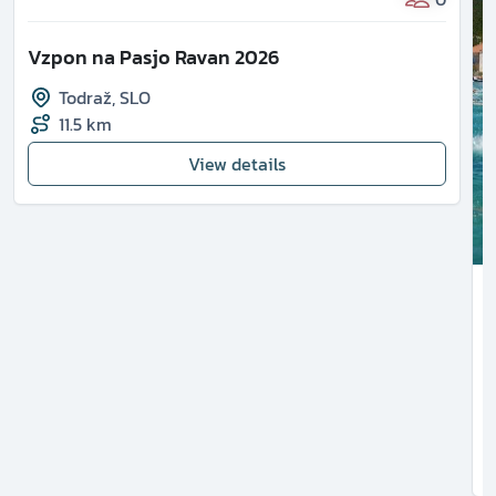
Vzpon na Pasjo Ravan 2026
Todraž
,
SLO
11.5 km
View details
1