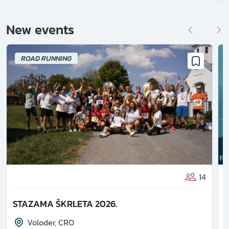
New events
ROAD RUNNING
14
STAZAMA ŠKRLETA 2026.
Voloder
,
CRO