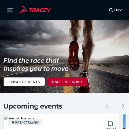
EN
Find the race that
inspires you to move
FINISHED EVENTS
RACE CALENDAR
Upcoming events
ROAD CYCLING
0