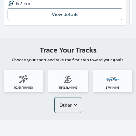
6.7 km
View details
Trace Your Tracks
Choose your sport and take the first step toward your goals.
ROAD RUNNING
TRAIL RUNNING
SWIMMING
Other