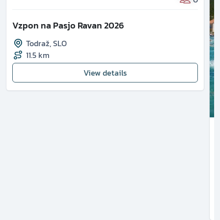
Vzpon na Pasjo Ravan 2026
Todraž
,
SLO
11.5 km
View details
1