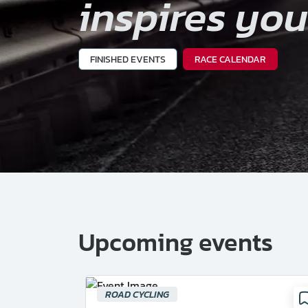
inspires yo
FINISHED EVENTS
RACE CALENDAR
Upcoming events
ROAD CYCLING