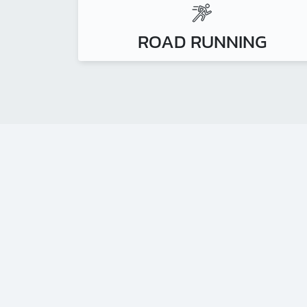
ROAD RUNNING