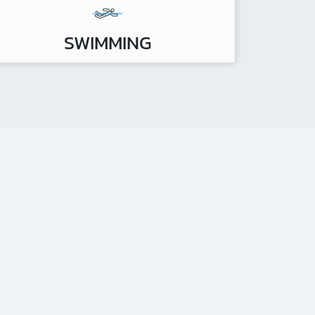
SWIMMING