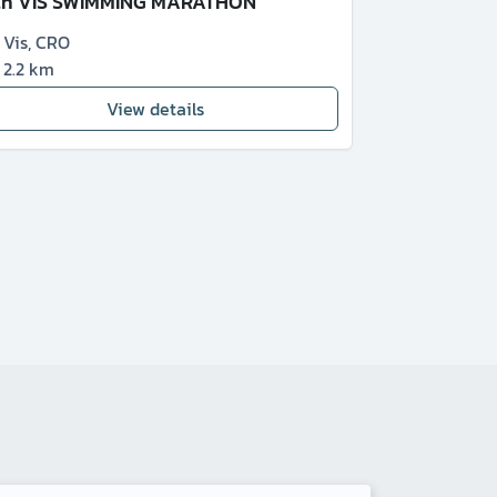
th VIS SWIMMING MARATHON
Vis
,
CRO
2.2 km
View details