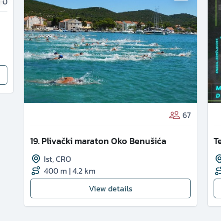
0
67
19. Plivački maraton Oko Benušića
T
Ist
,
CRO
400 m
|
4.2 km
View details