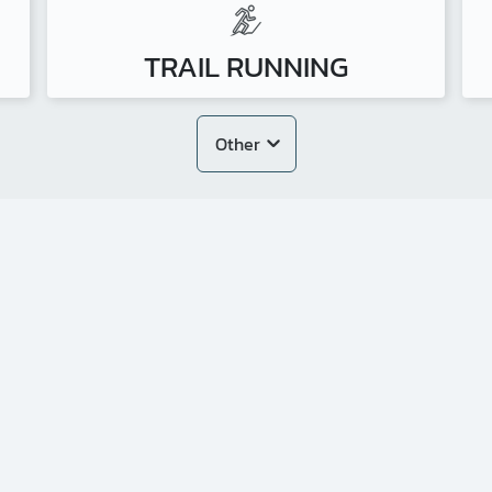
TRAIL RUNNING
Other