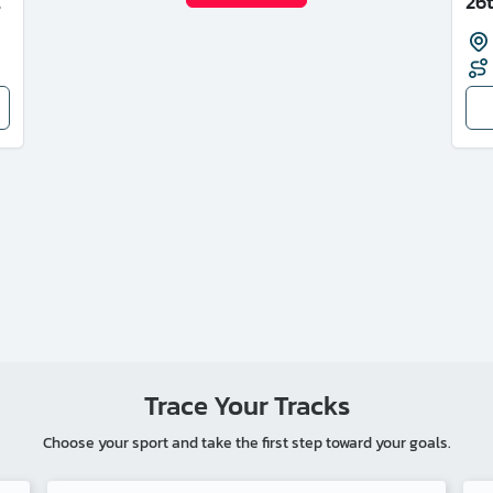
E
26
Trace Your Tracks
Choose your sport and take the first step toward your goals.