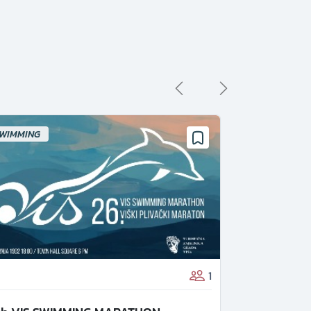
WIMMING
1