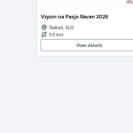
Vzpon na Pasjo Ravan 2026
Todraž
,
SLO
11.5 km
View details