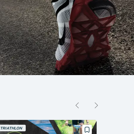
TRIATHLON
SWIMMING