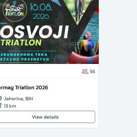
26th VIS 
56
Vis
,
CRO
ermag Triatlon 2026
2.2 km
Jahorina
,
BIH
13 km
View details