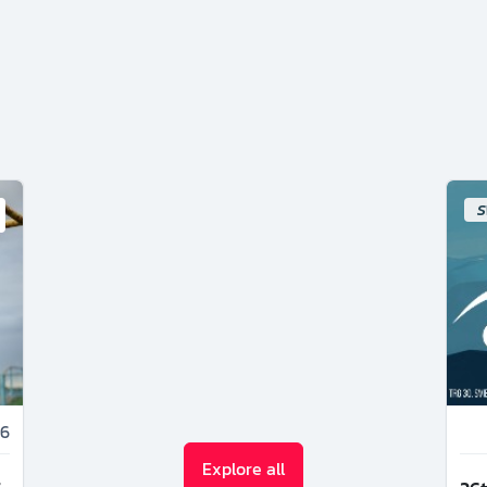
S
6
Explore all