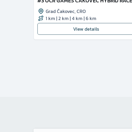
#3 OCR GAMES ČAKOVEC HYBRID RAC
Grad Čakovec
,
CRO
1 km
|
2 km
|
4 km
|
6 km
View details