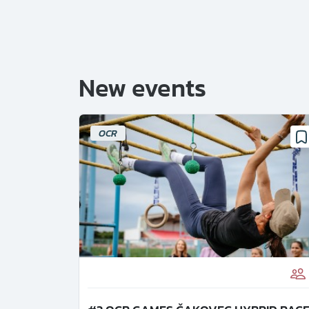
New events
OCR