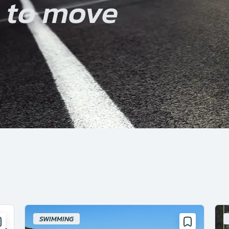
u to move
SWIMMING