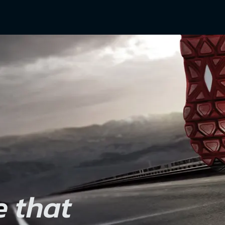
e that