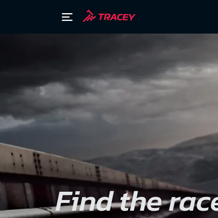
Find the rac